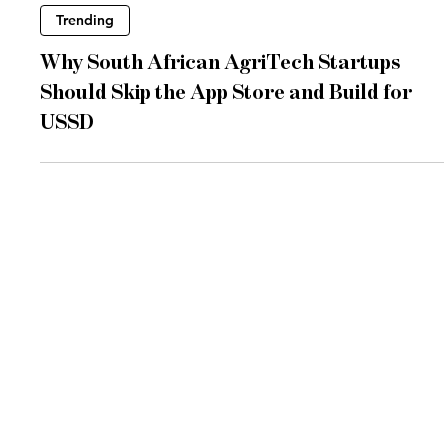
Jun 22
3 min read
Trending
Why South African AgriTech Startups
Should Skip the App Store and Build for
USSD