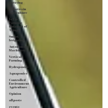
Spraying
Robotics in
Agriculture
IoT in
Farming
(Internet of
Things)
Smart
Irrigation
Autonomous
Machinery
Vertical
Farming
Hydroponics
Aquaponics
Controlled
Environment
Agriculture
Opinion
all posts
events