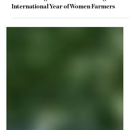
Jun 10
2 min read
events
Women in Agritech Summit During the
International Year of Women Farmers