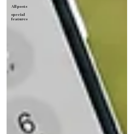
All posts
special
features