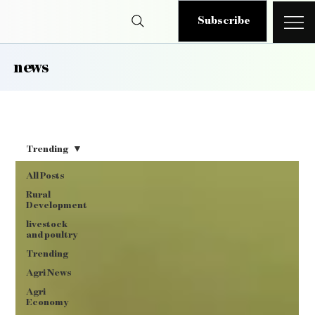
Subscribe
news
Trending
All Posts
Rural
Development
livestock
and poultry
Trending
Agri News
Agri
Economy