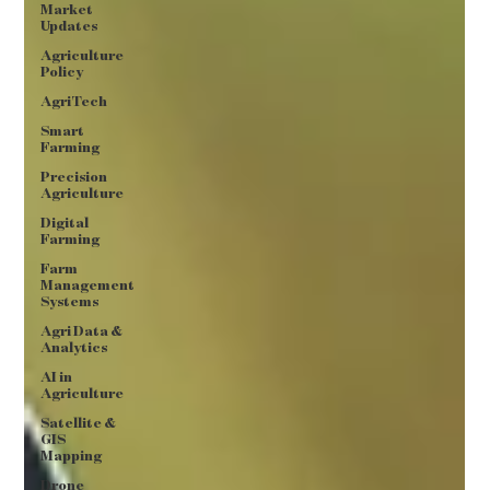
Market
Updates
Agriculture
Policy
AgriTech
Smart
Farming
Precision
Agriculture
Digital
Farming
Farm
Management
Systems
Agri Data &
Analytics
AI in
Agriculture
Satellite &
GIS
Mapping
Drone