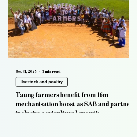
s
Controlled Environment Agriculture
Opinion
Oct 31, 2025
3 min read
livestock and poultry
Taung farmers benefit from 16m
mechanisation boost as SAB and partners
inclusive agricultural growth