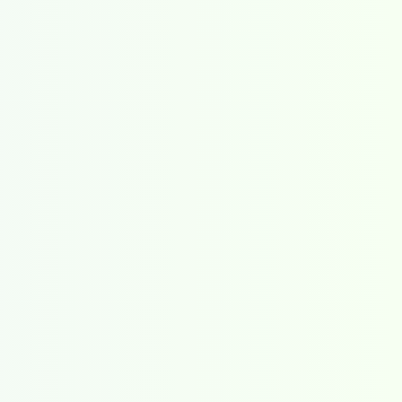
all posts
events
All posts
special features