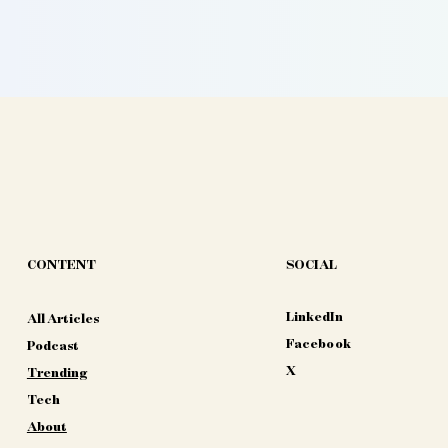
CONTENT
SOCIAL
LinkedIn
All Articles
Facebook
Podcast
X
Trending
Tech
About