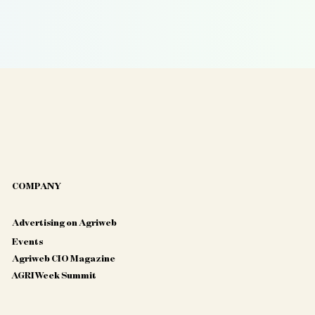
COMPANY
Advertising on Agriweb
Events
Agriweb CIO Magazine
AGRIWeek Summit