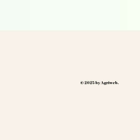
© 2025 by Agriweb.