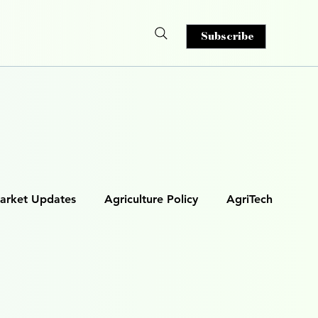
Subscribe
arket Updates
Agriculture Policy
AgriTech
& Analytics
AI in Agriculture
s)
Smart Irrigation
Autonomous Machinery