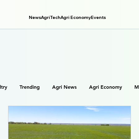
News
AgriTech
Agri Economy
Events
ltry
Trending
Agri News
Agri Economy
M
tal Farming
Farm Management Systems
Agri Data 
Robotics in Agriculture
IoT in Farming (Internet of Thing