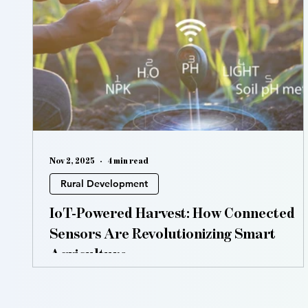
Vertical Farming
Hydroponics
Aquaponic
Nov 2, 2025
4 min read
Rural Development
IoT-Powered Harvest: How Connected
Sensors Are Revolutionizing Smart
Agriculture