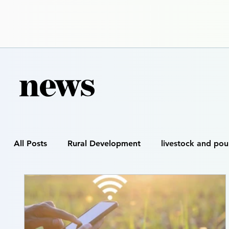
news
All Posts
Rural Development
livestock and pou
Smart Farming
Precision Agriculture
Digi
Satellite & GIS Mapping
Drone Spraying