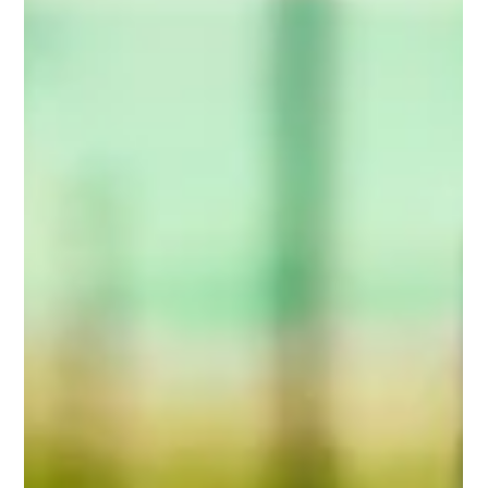
the Precision Farming Sector