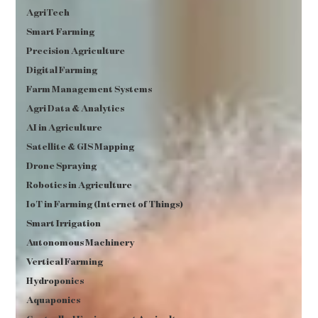
AgriTech
Smart Farming
Precision Agriculture
Digital Farming
Farm Management Systems
Agri Data & Analytics
AI in Agriculture
Satellite & GIS Mapping
Drone Spraying
Robotics in Agriculture
IoT in Farming (Internet of Things)
Smart Irrigation
Autonomous Machinery
Vertical Farming
Hydroponics
Aquaponics