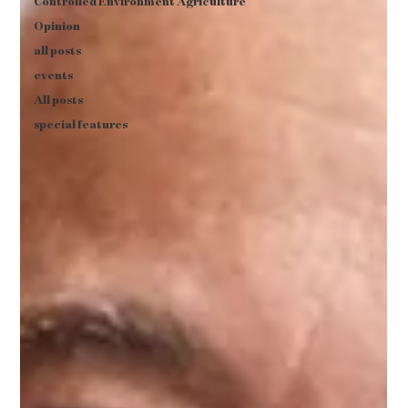
Controlled Environment Agriculture
Opinion
all posts
events
All posts
special features