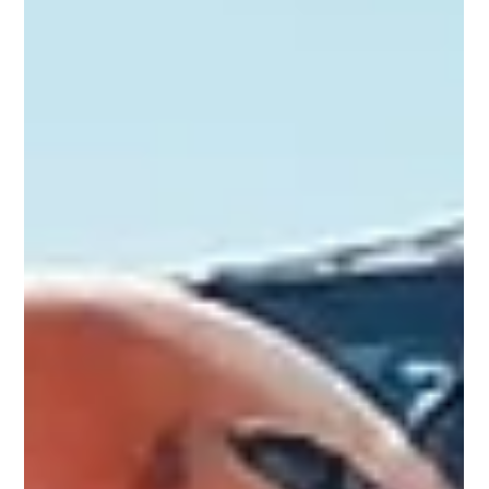
Nov 9, 2025
2 min read