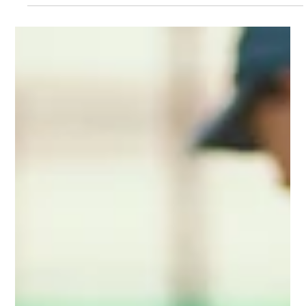
Nov 17, 2025
4 min read
all posts
Revolutionizing South African
Agriculture: Digital Platforms Changing