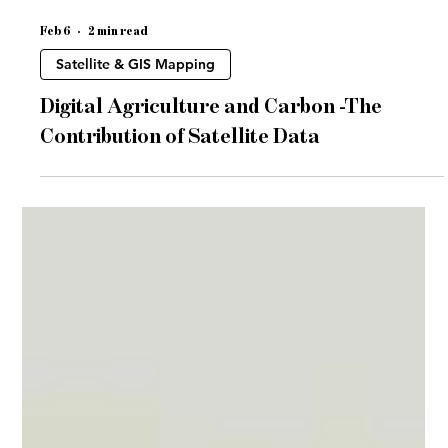
Feb 6
2 min read
Satellite & GIS Mapping
Digital Agriculture and Carbon -The
Contribution of Satellite Data