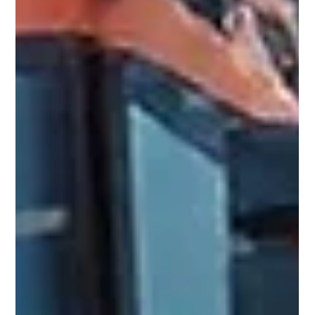
Trending
IoT Sensors Save Water: 5 SA Farms That
Cut Usage by 40% in 2025