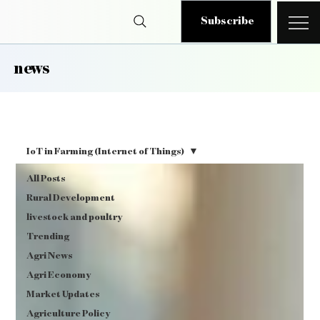
Subscribe
news
IoT in Farming (Internet of Things)
All Posts
Rural Development
livestock and poultry
Trending
Agri News
Agri Economy
Market Updates
Agriculture Policy