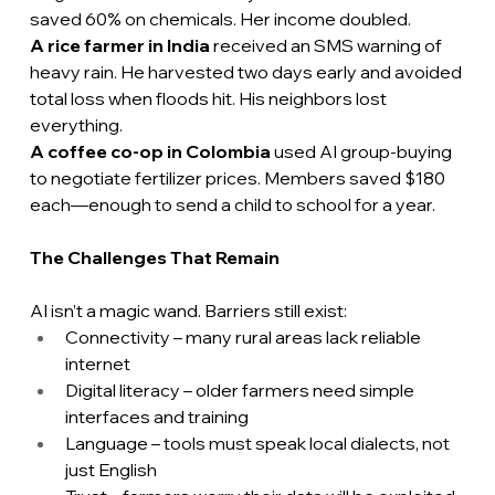
saved 60% on chemicals. Her income doubled.
A rice farmer in India 
received an SMS warning of 
heavy rain. He harvested two days early and avoided 
total loss when floods hit. His neighbors lost 
everything.
A coffee co-op in Colombia
 used AI group-buying 
to negotiate fertilizer prices. Members saved $180 
each—enough to send a child to school for a year.
The Challenges That Remain
AI isn’t a magic wand. Barriers still exist:
Connectivity – many rural areas lack reliable 
internet
Digital literacy – older farmers need simple 
interfaces and training
Language – tools must speak local dialects, not 
just English