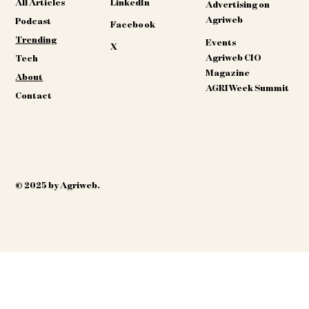
All Articles
LinkedIn
Advertising on
Agriweb
Podcast
Facebook
Trending
Events
X
Agriweb CIO
Tech
Magazine
About
AGRIWeek Summit
Contact
© 2025 by Agriweb.