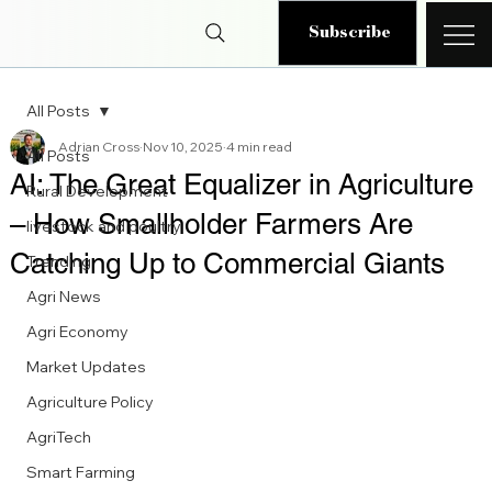
Subscribe
All Posts
Adrian Cross
Nov 10, 2025
4 min read
All Posts
AI: The Great Equalizer in Agriculture
Rural Development
– How Smallholder Farmers Are
livestock and poultry
Catching Up to Commercial Giants
Trending
Agri News
Agri Economy
Market Updates
Agriculture Policy
AgriTech
Smart Farming