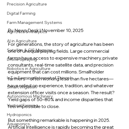
Precision Agriculture
Digital Farming
Farm Management Systems
By News Desk | November 10, 2025
Agri Data & Analytics
AI in Agriculture
For generations, the story of agriculture has been 
Satellite & GIS Mapping
one of unequal playing fields. Large commercial 
farms have access to expensive machinery, private 
Drone Spraying
consultants, real-time satellite data, and precision 
Robotics in Agriculture
equipment that can cost millions. Smallholder 
IoT in Farming (Internet of Things)
farmers—often working less than five hectares—
have relied on experience, tradition, and whatever 
Smart Irrigation
extension officer visits once a season. The result? 
Autonomous Machinery
Yield gaps of 50–80% and income disparities that 
Vertical Farming
feel impossible to close. 
Hydroponics
But something remarkable is happening in 2025. 
Aquaponics
Artificial Intelligence is rapidly becoming the great 