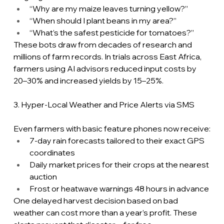
“Why are my maize leaves turning yellow?”
“When should I plant beans in my area?”
“What’s the safest pesticide for tomatoes?”
These bots draw from decades of research and 
millions of farm records. In trials across East Africa, 
farmers using AI advisors reduced input costs by 
20–30% and increased yields by 15–25%.
3. Hyper-Local Weather and Price Alerts via SMS
Even farmers with basic feature phones now receive:
7-day rain forecasts tailored to their exact GPS 
coordinates
Daily market prices for their crops at the nearest 
auction
Frost or heatwave warnings 48 hours in advance
One delayed harvest decision based on bad 
weather can cost more than a year’s profit. These 