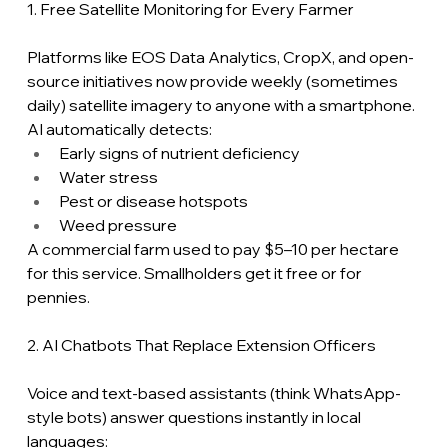
1. Free Satellite Monitoring for Every Farmer
Platforms like EOS Data Analytics, CropX, and open-
source initiatives now provide weekly (sometimes 
daily) satellite imagery to anyone with a smartphone. 
AI automatically detects:
Early signs of nutrient deficiency
Water stress
Pest or disease hotspots
Weed pressure
A commercial farm used to pay $5–10 per hectare 
for this service. Smallholders get it free or for 
pennies.
2. AI Chatbots That Replace Extension Officers
Voice and text-based assistants (think WhatsApp-
style bots) answer questions instantly in local 
languages: