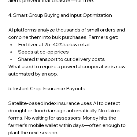
alerts prevent that disaster—for free.
4. Smart Group Buying and Input Optimization
AI platforms analyze thousands of small orders and 
combine them into bulk purchases. Farmers get:
Fertilizer at 25–40% below retail
Seeds at co-op prices
Shared transport to cut delivery costs
What used to require a powerful cooperative is now 
automated by an app.
5. Instant Crop Insurance Payouts
Satellite-based index insurance uses AI to detect 
drought or flood damage automatically. No claims 
forms. No waiting for assessors. Money hits the 
farmer’s mobile wallet within days—often enough to 
plant the next season.