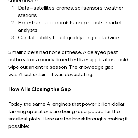
superpowers:
Data – satellites, drones, soil sensors, weather 
stations
Expertise – agronomists, crop scouts, market 
analysts
Capital – ability to act quickly on good advice
Smallholders had none of these. A delayed pest 
outbreak or a poorly timed fertilizer application could 
wipe out an entire season. The knowledge gap 
wasn’t just unfair—it was devastating.
How
 AI Is Closing the Gap
Today, the same AI engines that power billion-dollar 
farming operations are being repurposed for the 
smallest plots. Here are the breakthroughs making it 
possible: