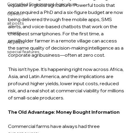
Controlled Environment Agriculture
equalizer in global agriculture. Powerful tools that 
once required a PhD and a six-figure budget are now 
Opinion
being delivered through free mobile apps, SMS 
all posts
alerts, and voice-based chatbots that work on the 
events
cheapest smartphones. For the first time, a 
smallholder farmer in a remote village can access 
All posts
the same quality of decision-making intelligence as a 
special features
corporate agribusiness—often at zero cost.
This isn’t hype. It’s happening right now across Africa, 
Asia, and Latin America, and the implications are 
profound: higher yields, lower input costs, reduced 
risk, and a real shot at commercial viability for millions 
of small-scale producers.
The Old Advantage: Money Bought Information
Commercial farms have always had three 