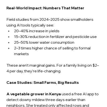
Real-World Impact: Numbers That Matter
Field studies from 2024–2025 show smallholders 
using AI tools typically see:
20–40% increase in yields
15–30% reduction in fertilizer and pesticide use
25–50% lower water consumption
2–3 times higher chance of selling to formal 
markets
These aren’t marginal gains. For a family living on $2–
4 per day, they’re life-changing.
Case
 Studies: Small Farms, Big Results
A vegetable grower in Kenya
 used a free AI app to 
detect downy mildew three days earlier than 
neighbors. She treated only affected rows and 