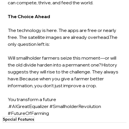
can compete, thrive, and feed the world.
The Choice Ahead
The technology is here. The apps are free or nearly 
free. The satellite images are already overhead.The 
only question left is:
Will smallholder farmers seize this moment—or will 
the old divide harden into a permanent one?History 
suggests they will rise to the challenge. They always 
have.Because when you give a farmer better 
information, you don’t just improve a crop.
You transform a future 
.#AIGreatEqualizer 
#SmallholderRevolution
#FutureOfFarming
Special Features