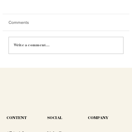
Comments
Write a comment...
Satellite Yield Mapping Is Getting
Cheaper. Is It Finally Practical for Mid-Size
SA Farms?
CONTENT
COMPANY
SOCIAL