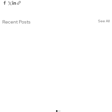
See All
Recent Posts