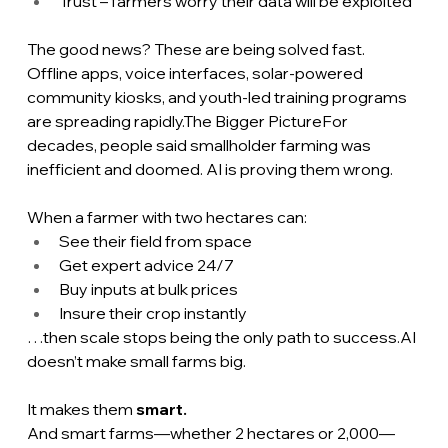
Trust – farmers worry their data will be exploited
The good news? These are being solved fast. 
Offline apps, voice interfaces, solar-powered 
community kiosks, and youth-led training programs 
are spreading rapidly.The Bigger PictureFor 
decades, people said smallholder farming was 
inefficient and doomed. AI is proving them wrong.
When a farmer with two hectares can:
See their field from space
Get expert advice 24/7
Buy inputs at bulk prices
Insure their crop instantly
…then scale stops being the only path to 
success.AI
doesn’t make small farms big.
It makes them 
smart.
And smart farms—whether 2 hectares or 2,000—