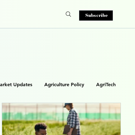
Subscribe
arket Updates
Agriculture Policy
AgriTech
& Analytics
AI in Agriculture
s)
Smart Irrigation
Autonomous Machinery