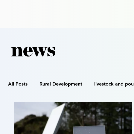
news
All Posts
Rural Development
livestock and pou
Smart Farming
Precision Agriculture
Digi
Satellite & GIS Mapping
Drone Spraying