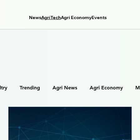
News
AgriTech
Agri Economy
Events
ltry
Trending
Agri News
Agri Economy
M
tal Farming
Farm Management Systems
Agri Data 
Robotics in Agriculture
IoT in Farming (Internet of Thing