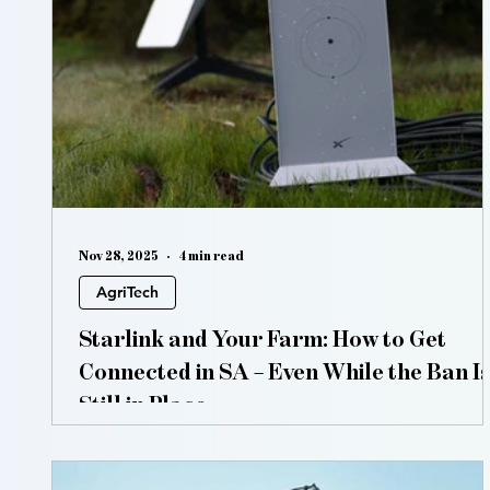
Vertical Farming
Hydroponics
Aquaponic
Nov 28, 2025
4 min read
AgriTech
Starlink and Your Farm: How to Get
Connected in SA – Even While the Ban Is
Still in Place