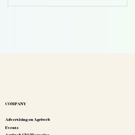
Agriculture
COMPANY
Advertising on Agriweb
Events