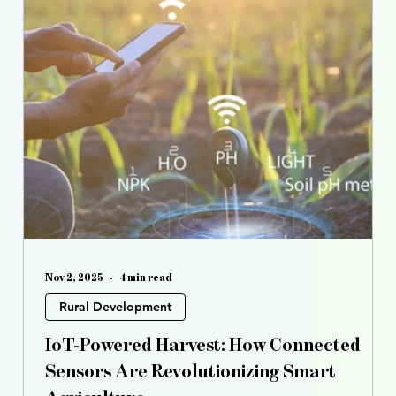
Nov 2, 2025
4 min read
Rural Development
s
IoT-Powered Harvest: How Connected
Sensors Are Revolutionizing Smart