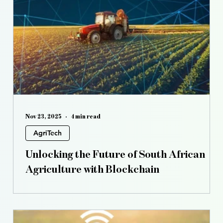
s
Controlled Environment Agriculture
Opinion
Nov 23, 2025
4 min read
AgriTech
Unlocking the Future of South African
Agriculture with Blockchain