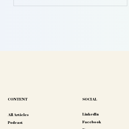
CONTENT
SOCIAL
LinkedIn
All Articles
Facebook
Podcast