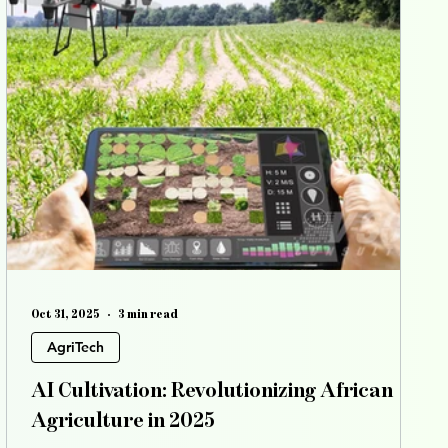
Oct 31, 2025
3 min read
AgriTech
AI Cultivation: Revolutionizing African
Agriculture in 2025