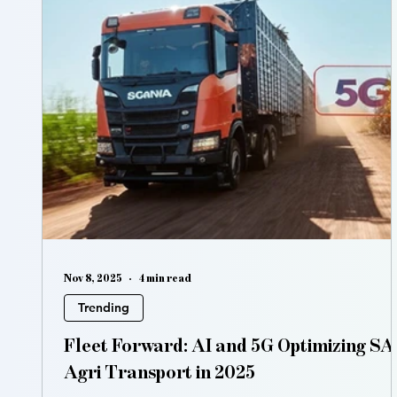
Nov 8, 2025
4 min read
Trending
Fleet Forward: AI and 5G Optimizing SA'
Agri Transport in 2025