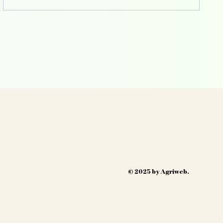
© 2025 by Agriweb.