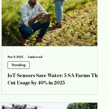
all posts
events
All posts
special features
Nov 9, 2025
2 min read
Trending
IoT Sensors Save Water: 5 SA Farms That
Cut Usage by 40% in 2025