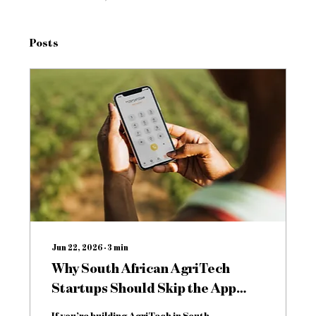
Posts
Jun 22, 2026
∙
3
min
Why South African AgriTech
Startups Should Skip the App
Store and Build for USSD
If you’re building AgriTech in South