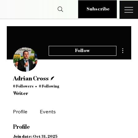
Subscribe
More ac
Follow
Writer
Adrian Cross
0 Followers
0 Following
Writer
Profile
Events
Profile
Join date: Oct 31, 2025