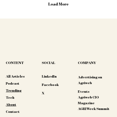
guidance directly with harvest data,
Load More
allowing the combine to stay...
CONTENT
COMPANY
SOCIAL
All Articles
LinkedIn
Advertising on
Agriweb
Podcast
Facebook
Trending
Events
X
Agriweb CIO
Tech
Magazine
About
AGRIWeek Summit
Contact