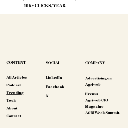
-10K+ CLICKS/YEAR
CONTENT
COMPANY
SOCIAL
All Articles
LinkedIn
Advertising on
Agriweb
Podcast
Facebook
Trending
Events
X
Agriweb CIO
Tech
Magazine
About
AGRIWeek Summit
Contact