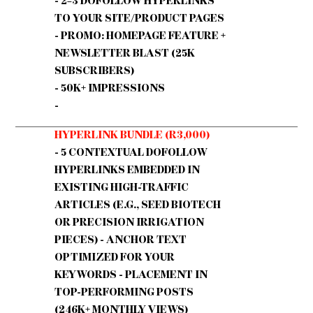
- 2–3 DOFOLLOW HYPERLINKS
TO YOUR SITE/PRODUCT PAGES
- PROMO: HOMEPAGE FEATURE +
NEWSLETTER BLAST (25K
SUBSCRIBERS)
- 50K+ IMPRESSIONS
-
HYPERLINK BUNDLE (R3,000)
- 5 CONTEXTUAL DOFOLLOW
HYPERLINKS EMBEDDED IN
EXISTING HIGH-TRAFFIC
ARTICLES (E.G., SEED BIOTECH
OR PRECISION IRRIGATION
PIECES) - ANCHOR TEXT
OPTIMIZED FOR YOUR
KEYWORDS - PLACEMENT IN
TOP-PERFORMING POSTS
(246K+ MONTHLY VIEWS)