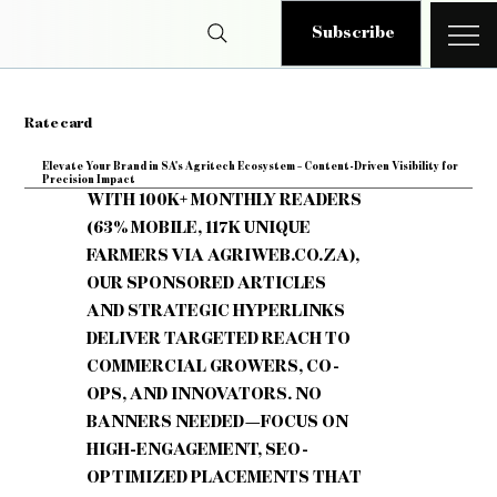
Subscribe
Rate card
Elevate Your Brand in SA's Agritech Ecosystem – Content-Driven Visibility for
Precision Impact
WITH 100K+ MONTHLY READERS
(63% MOBILE, 117K UNIQUE
FARMERS VIA AGRIWEB.CO.ZA),
OUR SPONSORED ARTICLES
AND STRATEGIC HYPERLINKS
DELIVER TARGETED REACH TO
COMMERCIAL GROWERS, CO-
OPS, AND INNOVATORS. NO
BANNERS NEEDED—FOCUS ON
HIGH-ENGAGEMENT, SEO-
OPTIMIZED PLACEMENTS THAT