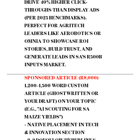
DRIVE 40% HIGHER CLICK-
THROUGHS THAN DISPLAY ADS
(PER 2025 BENCHMARKS).
PERFECT FOR AGRITECH
LEADERS LIKE AEROBOTICS OR
OMNIA TO SHOWCASE ROI
STORIES, BUILD TRUST, AND
GENERATE LEADS IN SA'S R500B
INPUTS MARKET.
SPONSORED ARTICLE (R8,000)
1,200–1,500 WORD CUSTOM
ARTICLE (GHOSTWRITTEN OR
YOUR DRAFT) ON YOUR TOPIC
(E.G., "AI SCOUTING FOR SA
MAIZE YIELDS")
- NATIVE PLACEMENT IN TECH
& INNOVATION SECTION