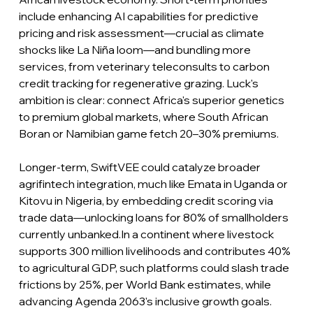
include enhancing AI capabilities for predictive 
pricing and risk assessment—crucial as climate 
shocks like La Niña loom—and bundling more 
services, from veterinary teleconsults to carbon 
credit tracking for regenerative grazing. Luck's 
ambition is clear: connect Africa's superior genetics 
to premium global markets, where South African 
Boran or Namibian game fetch 20–30% premiums.
Longer-term, SwiftVEE could catalyze broader 
agrifintech integration, much like Emata in Uganda or 
Kitovu in Nigeria, by embedding credit scoring via 
trade data—unlocking loans for 80% of smallholders 
currently unbanked.In a continent where livestock 
supports 300 million livelihoods and contributes 40% 
to agricultural GDP, such platforms could slash trade 
frictions by 25%, per World Bank estimates, while 
advancing Agenda 2063's inclusive growth goals.