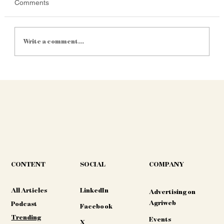
Comments
Write a comment...
South Africa's AgriTech Market: A $1.1
Billion Powerhouse Driving Precision and
Resilience in 2025
CONTENT
COMPANY
SOCIAL
All Articles
LinkedIn
Advertising on
Agriweb
Podcast
Facebook
Trending
Events
X