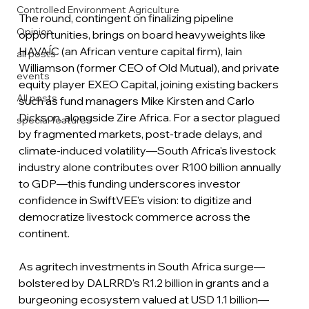
Controlled Environment Agriculture
The round, contingent on finalizing pipeline 
Opinion
opportunities, brings on board heavyweights like 
HAVAÍC (an African venture capital firm), Iain 
all posts
Williamson (former CEO of Old Mutual), and private 
events
equity player EXEO Capital, joining existing backers 
All posts
such as fund managers Mike Kirsten and Carlo 
Dickson, alongside Zire Africa. For a sector plagued 
special features
by fragmented markets, post-trade delays, and 
climate-induced volatility—South Africa's livestock 
industry alone contributes over R100 billion annually 
to GDP—this funding underscores investor 
confidence in SwiftVEE's vision: to digitize and 
democratize livestock commerce across the 
continent.
As agritech investments in South Africa surge—
bolstered by DALRRD's R1.2 billion in grants and a 
burgeoning ecosystem valued at USD 1.1 billion—