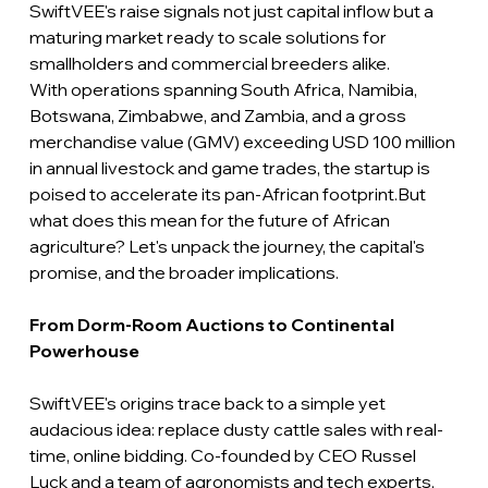
SwiftVEE's raise signals not just capital inflow but a 
maturing market ready to scale solutions for 
smallholders and commercial breeders alike.
With operations spanning South Africa, Namibia, 
Botswana, Zimbabwe, and Zambia, and a gross 
merchandise value (GMV) exceeding USD 100 million 
in annual livestock and game trades, the startup is 
poised to accelerate its pan-African footprint.But 
what does this mean for the future of African 
agriculture? Let's unpack the journey, the capital's 
promise, and the broader implications.
From Dorm-Room Auctions to Continental 
Powerhouse
SwiftVEE's origins trace back to a simple yet 
audacious idea: replace dusty cattle sales with real-
time, online bidding. Co-founded by CEO Russel 
Luck and a team of agronomists and tech experts, 