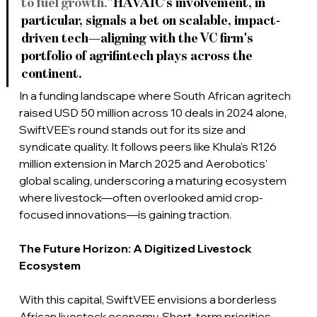
to fuel growth."
HAVAÍC's involvement, in 
particular, signals a bet on scalable, impact-
driven tech—aligning with the VC firm's 
portfolio of agrifintech plays across the 
continent.
In a funding landscape where South African agritech 
raised USD 50 million across 10 deals in 2024 alone, 
SwiftVEE's round stands out for its size and 
syndicate quality.
 It
 follows peers like Khula's R126 
million extension in March 2025 and Aerobotics' 
global scaling, underscoring a maturing ecosystem 
where livestock—often overlooked amid crop-
focused innovations—is gaining traction.
The Future Horizon: A Digitized Livestock 
Ecosystem
With this capital, SwiftVEE envisions a borderless 
African livestock economy. Short-term priorities 