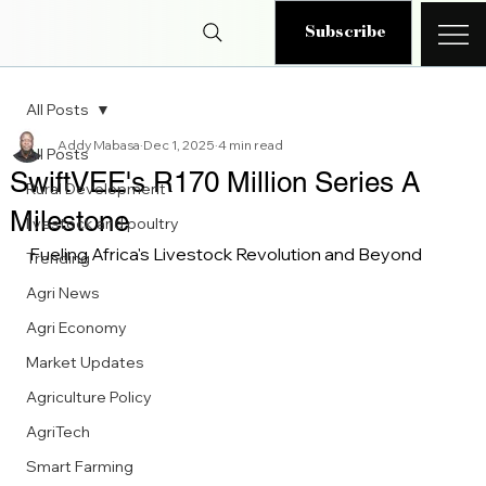
Subscribe
All Posts
Addy Mabasa
Dec 1, 2025
4 min read
All Posts
SwiftVEE's R170 Million Series A
Rural Development
Milestone
livestock and poultry
Fueling Africa's Livestock Revolution and Beyond
Trending
Agri News
Agri Economy
Market Updates
Agriculture Policy
AgriTech
Smart Farming