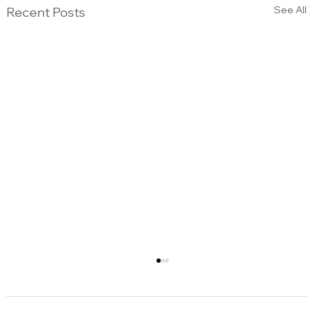
See All
Recent Posts