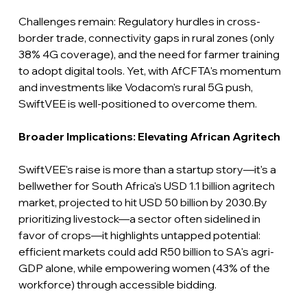
Challenges remain: Regulatory hurdles in cross-
border trade, connectivity gaps in rural zones (only 
38% 4G coverage), and the need for farmer training 
to adopt digital tools. Yet, with AfCFTA's momentum 
and investments like Vodacom's rural 5G push, 
SwiftVEE is well-positioned to overcome them.
Broader Implications: Elevating African Agritech
SwiftVEE's raise is more than a startup story—it's a 
bellwether for South Africa's USD 1.1 billion agritech 
market, projected to hit USD 50 billion by 2030.By 
prioritizing livestock—a sector often sidelined in 
favor of crops—it highlights untapped potential: 
efficient markets could add R50 billion to SA's agri-
GDP alone, while empowering women (43% of the 
workforce) through accessible bidding.