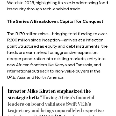
Watch in 2025, highlighting its role in addressing food 
insecurity through tech-enabled trade.
The Series A Breakdown: Capital for Conquest
The R170 million raise—bringing total funding to over 
R200 million since inception—arrives at a inflection 
point.Structured as equity and debt instruments, the 
funds are earmarked for aggressive expansion: 
deeper penetration into existing markets, entry into 
new African frontiers like Kenya and Tanzania, and 
international outreach to high-value buyers in the 
UAE, Asia, and North America.
Investor Mike Kirsten emphasized the 
strategic heft: 
"Having Africa's financial 
leaders on board validates SwiftVEE's 
trajectory and brings unparalleled expertise 