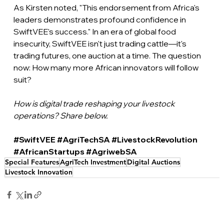
As Kirsten noted, "This endorsement from Africa's 
leaders demonstrates profound confidence in 
SwiftVEE's success." In an era of global food 
insecurity, SwiftVEE isn't just trading cattle—it's 
trading futures, one auction at a time. The question 
now: How many more African innovators will follow 
suit?
How is digital trade reshaping your livestock 
operations? Share below.
#SwiftVEE
#AgriTechSA
#LivestockRevolution
#AfricanStartups
#AgriwebSA
Special Features
AgriTech Investment
Digital Auctions
Livestock Innovation