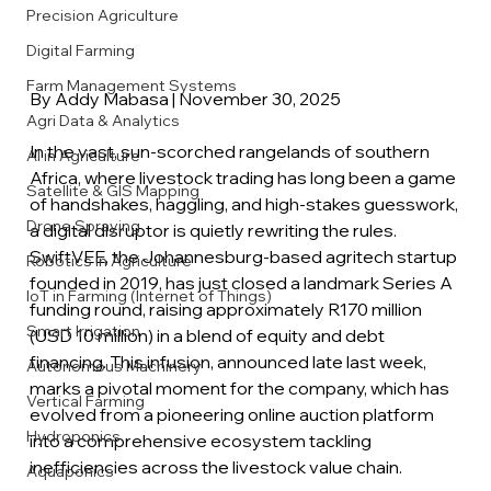
Precision Agriculture
Digital Farming
Farm Management Systems
By Addy Mabasa | November 30, 2025
Agri Data & Analytics
In the vast, sun-scorched rangelands of southern 
AI in Agriculture
Africa, where livestock trading has long been a game 
Satellite & GIS Mapping
of handshakes, haggling, and high-stakes guesswork, 
Drone Spraying
a digital disruptor is quietly rewriting the rules. 
SwiftVEE, the Johannesburg-based agritech startup 
Robotics in Agriculture
founded in 2019, has just closed a landmark Series A 
IoT in Farming (Internet of Things)
funding round, raising approximately R170 million 
Smart Irrigation
(USD 10 million) in a blend of equity and debt 
financing. This infusion, announced late last week, 
Autonomous Machinery
marks a pivotal moment for the company, which has 
Vertical Farming
evolved from a pioneering online auction platform 
Hydroponics
into a comprehensive ecosystem tackling 
inefficiencies across the livestock value chain.
Aquaponics