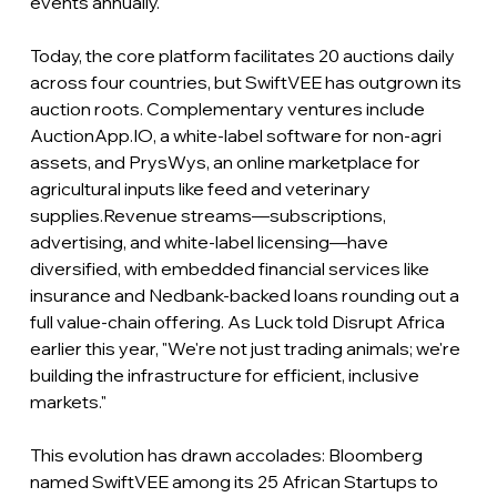
events annually.
Today, the core platform facilitates 20 auctions daily 
across four countries, but SwiftVEE has outgrown its 
auction roots. Complementary ventures include 
AuctionApp.IO
, a white-label software for non-agri 
assets, and PrysWys, an online marketplace for 
agricultural inputs like feed and veterinary 
supplies.Revenue streams—subscriptions, 
advertising, and white-label licensing—have 
diversified, with embedded financial services like 
insurance and Nedbank-backed loans rounding out a 
full value-chain offering.
 As
 Luck told Disrupt Africa 
earlier this year, "We're not just trading animals; we're 
building the infrastructure for efficient, inclusive 
markets."
This evolution has drawn accolades: Bloomberg 
named SwiftVEE among its 25 African Startups to 