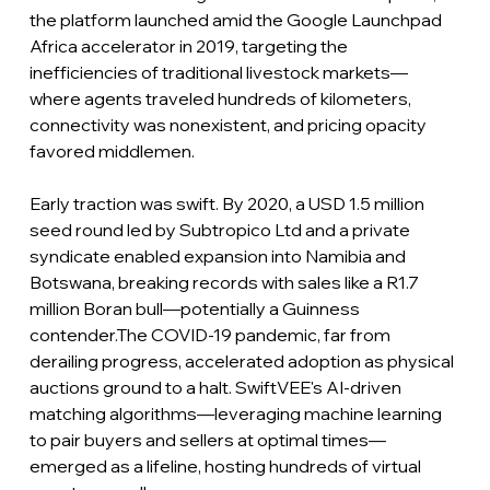
the platform launched amid the Google Launchpad 
Africa accelerator in 2019, targeting the 
inefficiencies of traditional livestock markets—
where agents traveled hundreds of kilometers, 
connectivity was nonexistent, and pricing opacity 
favored middlemen.
Early traction was swift. By 2020, a USD 1.5 million 
seed round led by Subtropico Ltd and a private 
syndicate enabled expansion into Namibia and 
Botswana, breaking records with sales like a R1.7 
million Boran bull—potentially a Guinness 
contender.The COVID-19 pandemic, far from 
derailing progress, accelerated adoption as physical 
auctions ground to a halt. SwiftVEE's AI-driven 
matching algorithms—leveraging machine learning 
to pair buyers and sellers at optimal times—
emerged as a lifeline, hosting hundreds of virtual 