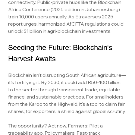
connectivity. Public-private hubs like the Blockchain 
Africa Conference (2025 edition in Johannesburg) 
train 10,000 users annually. As Etraverse's 2025 
report urges, harmonized AfCFTA regulations could 
unlock $1 billion in agri-blockchain investments.
Seeding the Future: Blockchain's 
Harvest Awaits
Blockchain isn't disrupting South African agriculture—
it's fortifying it. By 2030, it could add R50–100 billion 
to the sector through transparent trade, equitable 
finance, and sustainable practices. For smallholders 
from the Karoo to the Highveld, it's a tool to claim fair 
shares; for exporters, a shield against global scrutiny.
The opportunity? Act now. Farmers: Pilot a 
traceability app. Policymakers: Fast-track 