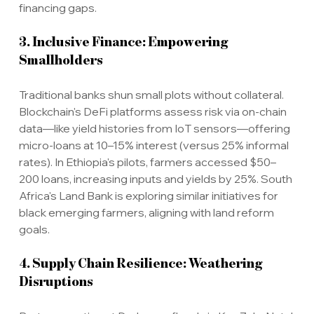
financing gaps.
3. Inclusive Finance: Empowering 
Smallholders
Traditional banks shun small plots without collateral. 
Blockchain's DeFi platforms assess risk via on-chain 
data—like yield histories from IoT sensors—offering 
micro-loans at 10–15% interest (versus 25% informal 
rates). In Ethiopia's pilots, farmers accessed $50–
200 loans, increasing inputs and yields by 25%. South 
Africa's Land Bank is exploring similar initiatives for 
black emerging farmers, aligning with land reform 
goals.
4. Supply Chain Resilience: Weathering 
Disruptions