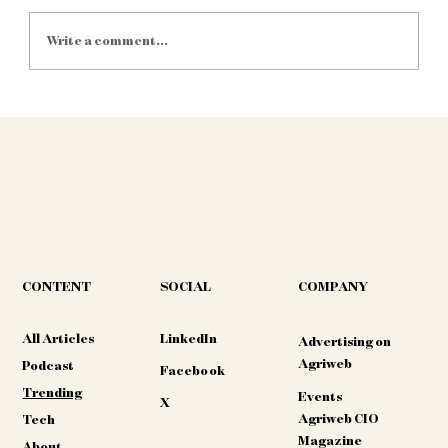
Write a comment...
IoT Sensors Save Water: 5 SA Farms
That Cut Usage by 40% in 2025
CONTENT
COMPANY
SOCIAL
All Articles
LinkedIn
Advertising on
Agriweb
Podcast
Facebook
Trending
Events
X
Agriweb CIO
Tech
Magazine
About