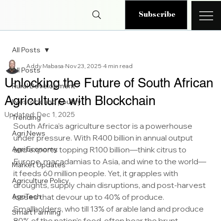
Subscribe
All Posts
Addy Mabasa
Nov 23, 2025
4 min read
All Posts
Unlocking the Future of South African
Rural Development
Agriculture with Blockchain
livestock and poultry
Updated:
Dec 1, 2025
Trending
South Africa's agriculture sector is a powerhouse 
Agri News
under pressure. With R400 billion in annual output 
Agri Economy
and exports topping R100 billion—think citrus to 
Europe, macadamias to Asia, and wine to the world—
Market Updates
it feeds 60 million people. Yet, it grapples with 
Agriculture Policy
droughts, supply chain disruptions, and post-harvest 
AgriTech
losses that devour up to 40% of produce. 
Smallholders, who till 13% of arable land and produce 
Smart Farming
80% of the nation's food, often bear the brunt. 