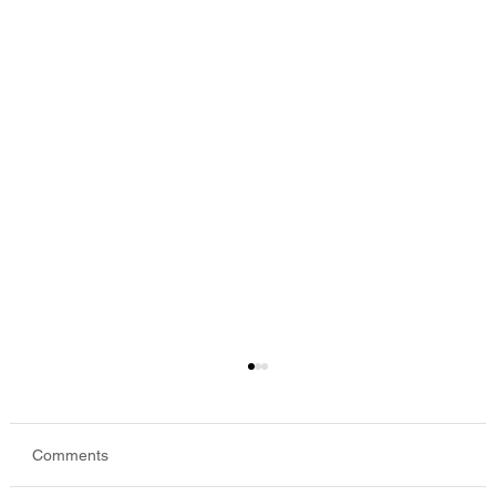
Comments