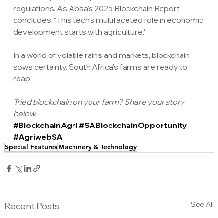
regulations. As Absa's 2025 Blockchain Report 
concludes, "This tech's multifaceted role in economic 
development starts with agriculture."
In a world of volatile rains and markets, blockchain 
sows certainty. South Africa's farms are ready to 
reap.
Tried blockchain on your farm? Share your story 
below.
#BlockchainAgri
#SABlockchainOpportunity
#AgriwebSA
Special Features
Machinery & Technology
See All
Recent Posts