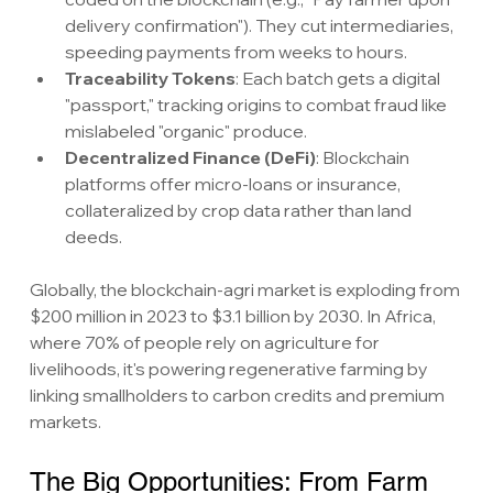
delivery confirmation"). They cut intermediaries, 
speeding payments from weeks to hours.
Traceability Tokens
: Each batch gets a digital 
"passport," tracking origins to combat fraud like 
mislabeled "organic" produce.
Decentralized Finance (DeFi)
: Blockchain 
platforms offer micro-loans or insurance, 
collateralized by crop data rather than land 
deeds.
Globally, the blockchain-agri market is exploding from 
$200 million in 2023 to $3.1 billion by 2030. In Africa, 
where 70% of people rely on agriculture for 
livelihoods, it's powering regenerative farming by 
linking smallholders to carbon credits and premium 
markets.
The Big Opportunities: From Farm 