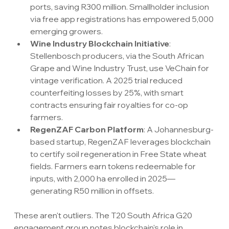
ports, saving R300 million. Smallholder inclusion 
via free app registrations has empowered 5,000 
emerging growers.
Wine Industry Blockchain Initiative
: 
Stellenbosch producers, via the South African 
Grape and Wine Industry Trust, use VeChain for 
vintage verification. A 2025 trial reduced 
counterfeiting losses by 25%, with smart 
contracts ensuring fair royalties for co-op 
farmers.
RegenZAF Carbon Platform
: A Johannesburg-
based startup, RegenZAF leverages blockchain 
to certify soil regeneration in Free State wheat 
fields. Farmers earn tokens redeemable for 
inputs, with 2,000 ha enrolled in 2025—
generating R50 million in offsets.
These aren't outliers. The T20 South Africa G20 
engagement group notes blockchain's role in 