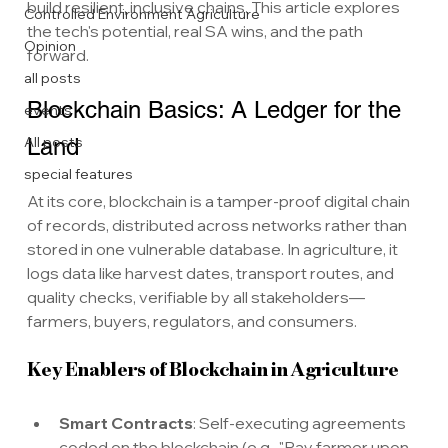
build resilient, inclusive chains. This article explores 
Controlled Environment Agriculture
the tech's potential, real SA wins, and the path 
Opinion
forward.
all posts
Blockchain Basics: A Ledger for the 
events
All posts
Land
special features
At its core, blockchain is a tamper-proof digital chain 
of records, distributed across networks rather than 
stored in one vulnerable database. In agriculture, it 
logs data like harvest dates, transport routes, and 
quality checks, verifiable by all stakeholders—
farmers, buyers, regulators, and consumers.
Key Enablers of Blockchain in Agriculture
Smart Contracts
: Self-executing agreements 
coded on the blockchain (e.g., "Pay farmer upon 