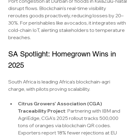
Port congestion at Durban or floods in KwaZulu-Natal 
disrupt flows. Blockchain's real-time visibility 
reroutes goods proactively, reducing losses by 20–
30%. For perishables like avocados, it integrates with 
cold-chain IoT, alerting stakeholders to temperature 
breaches.
SA Spotlight: Homegrown Wins in 
2025
South Africa is leading Africa's blockchain-agri 
charge, with pilots proving scalability.
Citrus Growers' Association (CGA) 
Traceability Project
: Partnering with IBM and 
AgriEdge, CGA's 2025 rollout tracks 500,000 
tons of oranges via blockchain QR codes. 
Exporters report 18% fewer rejections at EU 