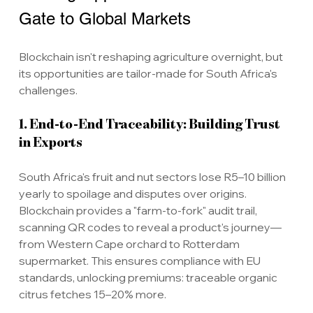
Gate to Global Markets
Blockchain isn't reshaping agriculture overnight, but 
its opportunities are tailor-made for South Africa's 
challenges.
1. End-to-End Traceability: Building Trust 
in Exports
South Africa's fruit and nut sectors lose R5–10 billion 
yearly to spoilage and disputes over origins. 
Blockchain provides a "farm-to-fork" audit trail, 
scanning QR codes to reveal a product's journey—
from Western Cape orchard to Rotterdam 
supermarket. This ensures compliance with EU 
standards, unlocking premiums: traceable organic 
citrus fetches 15–20% more.