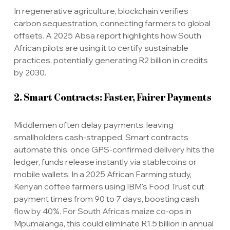
In regenerative agriculture, blockchain verifies 
carbon sequestration, connecting farmers to global 
offsets. A 2025 Absa report highlights how South 
African pilots are using it to certify sustainable 
practices, potentially generating R2 billion in credits 
by 2030.
2. Smart Contracts: Faster, Fairer Payments
Middlemen often delay payments, leaving 
smallholders cash-strapped. Smart contracts 
automate this: once GPS-confirmed delivery hits the 
ledger, funds release instantly via stablecoins or 
mobile wallets. In a 2025 African Farming study, 
Kenyan coffee farmers using IBM's Food Trust cut 
payment times from 90 to 7 days, boosting cash 
flow by 40%. For South Africa's maize co-ops in 
Mpumalanga, this could eliminate R1.5 billion in annual 