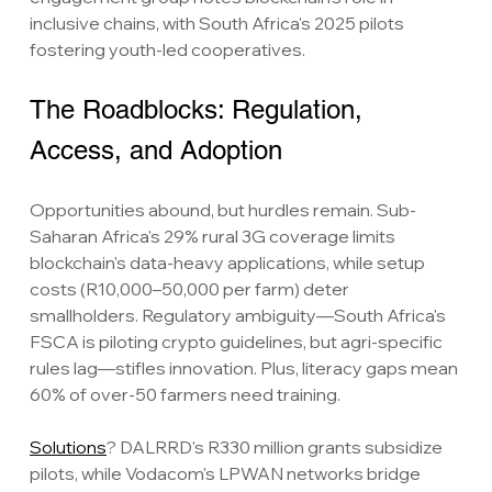
inclusive chains, with South Africa's 2025 pilots 
fostering youth-led cooperatives.
The Roadblocks: Regulation, 
Access, and Adoption
Opportunities abound, but hurdles remain. Sub-
Saharan Africa's 29% rural 3G coverage limits 
blockchain's data-heavy applications, while setup 
costs (R10,000–50,000 per farm) deter 
smallholders. Regulatory ambiguity—South Africa's 
FSCA is piloting crypto guidelines, but agri-specific 
rules lag—stifles innovation. Plus, literacy gaps mean 
60% of over-50 farmers need training.
Solutions
? DALRRD's R330 million grants subsidize 
pilots, while Vodacom's LPWAN networks bridge 