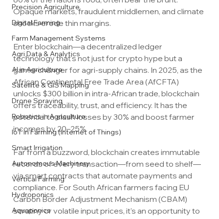
Precision Agriculture
Opaque markets, fraudulent middlemen, and climate 
Digital Farming
shocks erode thin margins. 
Farm Management Systems
Enter blockchain—a decentralized ledger 
Agri Data & Analytics
technology that's not just for crypto hype but a 
AI in Agriculture
game-changer for agri-supply chains. In 2025, as the 
African Continental Free Trade Area (AfCFTA) 
Satellite & GIS Mapping
unlocks $300 billion in intra-African trade, blockchain 
Drone Spraying
offers traceability, trust, and efficiency. It has the 
Robotics in Agriculture
potential to slash losses by 30% and boost farmer 
incomes by 20–25%.
IoT in Farming (Internet of Things)
Smart Irrigation
Far from a buzzword, blockchain creates immutable 
Autonomous Machinery
records of every transaction—from seed to shelf—
via smart contracts that automate payments and 
Vertical Farming
compliance. For South African farmers facing EU 
Hydroponics
Carbon Border Adjustment Mechanism (CBAM) 
Aquaponics
scrutiny or volatile input prices, it's an opportunity to 