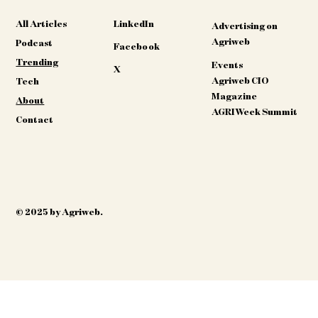
All Articles
LinkedIn
Advertising on
Agriweb
Podcast
Facebook
Trending
Events
X
Agriweb CIO
Tech
Magazine
About
AGRIWeek Summit
Contact
© 2025 by Agriweb.