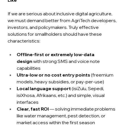
If we are serious about inclusive digital agriculture, 
we must demand better from AgriTech developers, 
investors, and policymakers. Truly effective 
solutions for smallholders should have these 
characteristics:
Offline-first or extremely low-data 
design
 with strong SMS and voice note 
capabilities
Ultra-low or no cost entry points 
(freemium 
models, heavy subsidies, or pay-per-use)
Local language support
 (isiZulu, Sepedi, 
isiXhosa, Afrikaans, etc.) and simple, visual 
interfaces
Clear, fast ROI 
— solving immediate problems 
like water management, pest detection, or 
market access within the first season