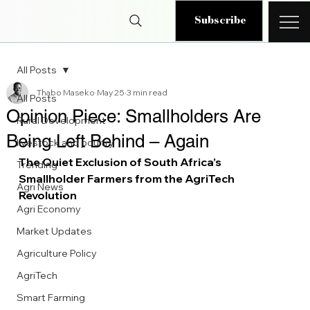
Subscribe
All Posts
Thabo Maseko
May 25
3 min read
All Posts
Opinion Piece: Smallholders Are
Rural Development
Being Left Behind – Again
livestock and poultry
The Quiet Exclusion of South Africa’s 
Trending
Smallholder Farmers from the AgriTech 
Agri News
Revolution
Agri Economy
Market Updates
Agriculture Policy
AgriTech
Smart Farming