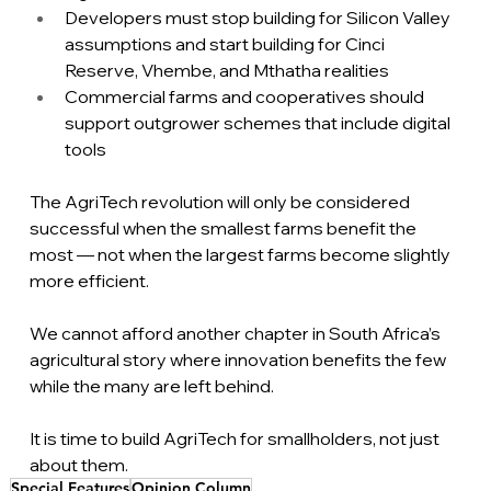
Developers must stop building for Silicon Valley 
assumptions and start building for Cinci 
Reserve, Vhembe, and Mthatha realities
Commercial farms and cooperatives should 
support outgrower schemes that include digital 
tools
The AgriTech revolution will only be considered 
successful when the smallest farms benefit the 
most — not when the largest farms become slightly 
more efficient.
We cannot afford another chapter in South Africa’s 
agricultural story where innovation benefits the few 
while the many are left behind.
It
 is time to build AgriTech for smallholders, not just 
about them.
Special Features
Opinion Column