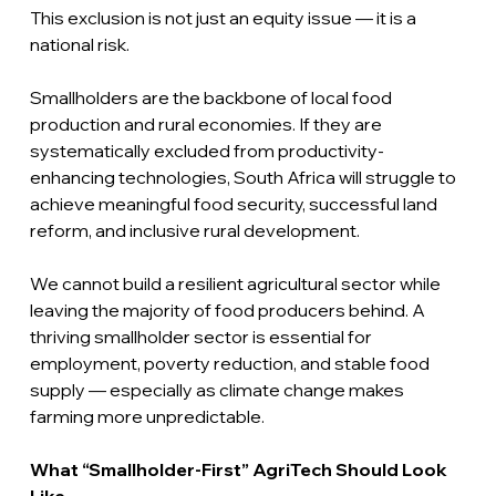
This exclusion is not just an equity issue — it is a 
national risk.
Smallholders are the backbone of local food 
production and rural economies. If they are 
systematically excluded from productivity-
enhancing technologies, South Africa will struggle to 
achieve meaningful food security, successful land 
reform, and inclusive rural development.
We cannot build a resilient agricultural sector while 
leaving the majority of food producers behind. A 
thriving smallholder sector is essential for 
employment, poverty reduction, and stable food 
supply — especially as climate change makes 
farming more unpredictable.
What “Smallholder-First” AgriTech Should Look 
Like