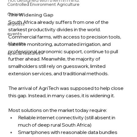
Controlled Environment Agriculture
Opinion
The Widening Gap
South Africa already suffers from one of the 
all posts
starkest productivity divides in the world. 
events
Commercial farms, with access to precision tools, 
All posts
satellite monitoring, automated irrigation, and 
professional agronomic support, continue to pull 
special features
further ahead. Meanwhile, the majority of 
smallholders still rely on guesswork, limited 
extension services, and traditional methods.
The arrival of AgriTech was supposed to help close 
this gap. Instead, in many cases, it is widening it.
Most solutions on the market today require:
Reliable internet connectivity (still absent in 
much of deep rural South Africa)
Smartphones with reasonable data bundles