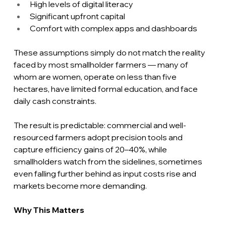
High levels of digital literacy
Significant upfront capital
Comfort with complex apps and dashboards
These assumptions simply do not match the reality 
faced by most smallholder farmers — many of 
whom are women, operate on less than five 
hectares, have limited formal education, and face 
daily cash constraints.
The result is predictable: commercial and well-
resourced farmers adopt precision tools and 
capture efficiency gains of 20–40%, while 
smallholders watch from the sidelines, sometimes 
even falling further behind as input costs rise and 
markets become more demanding.
Why This Matters