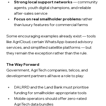
Strong local support networks
 — community 
agents, youth digital champions, and reliable 
after-sales service
Focus on real smallholder problems
 rather 
than luxury features for commercial farms
Some encouraging examples already exist — tools 
like AgriCloud, certain WhatsApp-based advisory 
services, and simplified satellite platforms — but 
they remain the exception rather than the rule.
The Way Forward
Government, AgriTech companies, telcos, and 
development partners all have a role to play:
DALRRD and the Land Bank must prioritise 
funding for smallholder-appropriate tools
Mobile operators should offer zero-rated 
AgriTech data bundles