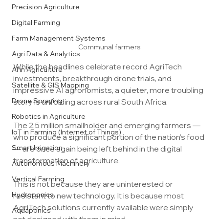
Precision Agriculture
Digital Farming
Farm Management Systems
Communal farmers
Agri Data & Analytics
While the headlines celebrate record AgriTech 
AI in Agriculture
investments, breakthrough drone trials, and 
Satellite & GIS Mapping
impressive AI agronomists, a quieter, more troubling 
Drone Spraying
story is unfolding across rural South Africa.
Robotics in Agriculture
The 2.5 million smallholder and emerging farmers — 
IoT in Farming (Internet of Things)
who produce a significant portion of the nation’s food 
Smart Irrigation
— are once again being left behind in the digital 
transformation of agriculture.
Autonomous Machinery
Vertical Farming
This is not because they are uninterested or 
Hydroponics
resistant to new technology. It is because most 
AgriTech solutions currently available were simply 
Aquaponics
not designed with them in mind.