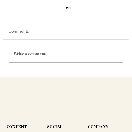
Comments
Write a comment...
Satellite Yield Mapping Is Getting
Cheaper. Is It Finally Practical for Mid-Size
SA Farms?
CONTENT
COMPANY
SOCIAL