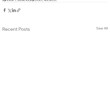
See All
Recent Posts