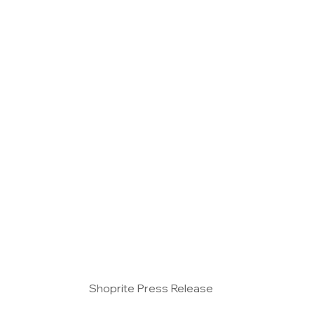
Vertical Farming
Hydroponics
Aquaponic
events
All posts
special features
Shoprite Press Release