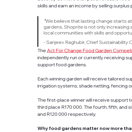
skills and earn an income by selling surplus
“
We believe that lasting change starts a
gardens, Shoprite is not only increasing 
local communities with skills and opportun
- Sanjeev Raghubir, Chief Sustainability 
The 
Act For Change Food Garden Competi
independently run or currently receiving sup
support food gardens. 
Each winning garden will receive tailored supp
irrigation systems, shade netting, fencing o
The first-place winner will receive support
third place R170 000. The fourth, fifth, and 
and R120 000 respectively. 
Why food gardens matter now more tha