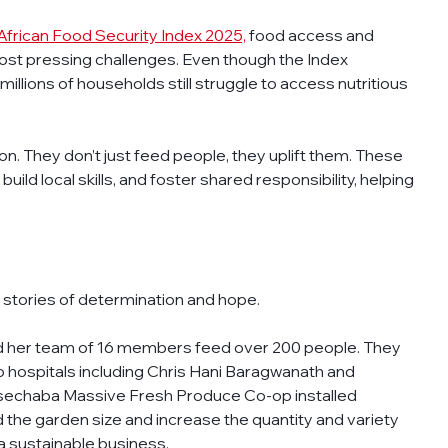
African Food Security Index 2025,
 food access and 
ost pressing challenges. Even though the Index 
illions of households still struggle to access nutritious 
. They don’t just feed people, they uplift them. These 
ld local skills, and foster shared responsibility, helping 
 stories of determination and hope.
 her team of 16 members feed over 200 people. They 
 hospitals including Chris Hani Baragwanath and 
asechaba Massive Fresh Produce Co-op installed 
 the garden size and increase the quantity and variety 
a sustainable business.