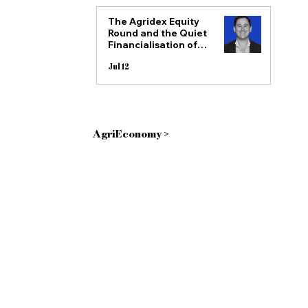
The Agridex Equity
Round and the Quiet
Financialisation of
all posts
African Agriculture
Jul 12
AgriEconomy >