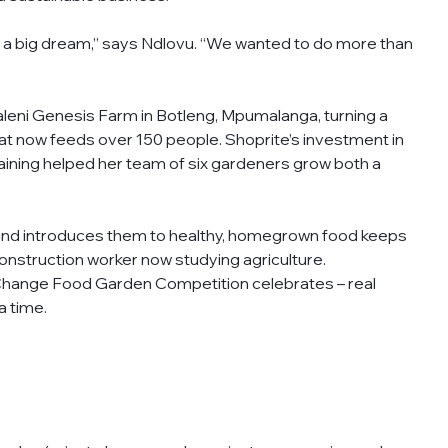
 a big dream,” says Ndlovu. “We wanted to do more than 
ni Genesis Farm in Botleng, Mpumalanga, turning a 
hat now feeds over 150 people. Shoprite’s investment in 
aining helped her team of six gardeners grow both a 
and introduces them to healthy, homegrown food keeps 
nstruction worker now studying agriculture.
 Change Food Garden Competition celebrates – real 
a time.