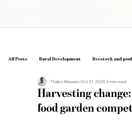
All Posts
Rural Development
livestock and pou
Thabo Maseko
Oct 31, 2025
3 min read
Agriculture Policy
AgriTech
Smart Farmi
Harvesting change: 
food garden compet
Farm Management Systems
Agri Data & Analyt
Robotics in Agriculture
IoT in Farming (Intern