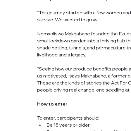
“This journey started with a few women and
survive. We wanted to grow.”
Nomxoliswa Makhabane founded the Ekuqale
small lockdown garden into a thriving hub t
shade netting, tunnels, and permaculture tr
livelihood and a legacy.
“Seeing how our produce benefits people 
us motivated,” says Makhabane, a former co
These are the kinds of stories the Act For
people driving real change, one seedling at 
How to enter 
To enter, participants should:
Be 18 years or older