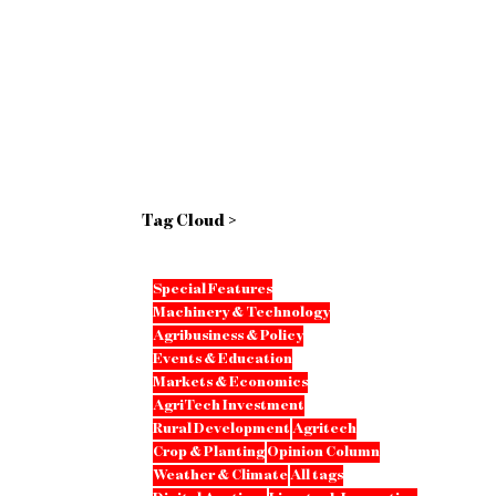
Tag Cloud >
Special Features
Machinery & Technology
Agribusiness & Policy
Events & Education
Markets & Economics
AgriTech Investment
Rural Development
Agritech
Crop & Planting
Opinion Column
Weather & Climate
All tags