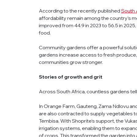
According to the recently published 
South 
affordability remain among the country’s m
improved from 44.9 in 2023 to 56.5 in 2025, m
food.
Community gardens offer a powerful solution
gardens increase access to fresh produce, bui
communities grow stronger. 
Stories of growth and grit
Across South Africa, countless gardens tell
In Orange Farm, Gauteng, Zama Ndlovu and
are also contracted to supply vegetables to
Tembisa. With Shoprite’s support, the Vuk
irrigation systems, enabling them to expand
of crops. This transformed the garden into 