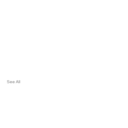
See All