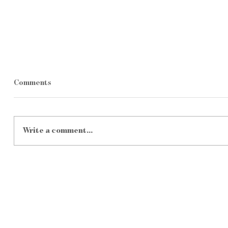
Comments
Write a comment...
From Diesel to Digital: How
Satellite
Renewable Energy Is Powering
Getting Ch
the Next Generation of South
Practical
African Farms
Farms?