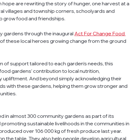
 hope are rewriting the story of hunger, one harvest at a 
ral villages and township corners, schoolyards and 
to grow food and friendships. 
ty gardens through the inaugural 
Act For Change Food 
on of these local heroes growing change from the ground 
orm of support tailored to each garden’s needs, this 
d gardens’ contribution to local nutrition, 
y upliftment. And beyond simply acknowledging their 
ands with these gardens, helping them grow stronger and 
nities.
d in almost 300 community gardens as part of its 
promoting sustainable livelihoods in the communities in 
produced over 106 000 kg of fresh produce last year. 
n the table. They also help people develop agricultural 