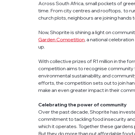
Across South Africa, small pockets of green
time. From city centres and rooftops,  to ru
church plots, neighbours are joining hands 
Now, Shoprite is shining a light on communi
Garden Competition
, a national celebrati
up. 
With collective prizes of R1 million in the f
competition aims to recognise community foo
environmental sustainability, and communit
efforts, the competition sets out to join h
make an even greater impact in their commu
Celebrating the power of community
Over the past decade, Shoprite has investe
commitment to tackling food insecurity and 
which it operates. Together these gardens 
But they do more than put affordable food o