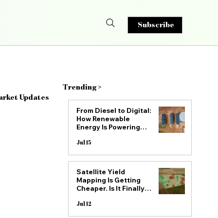
Subscribe
Trending >
arket Updates
From Diesel to Digital:
How Renewable
Energy Is Powering
the Next Generation
of South African
Jul 15
Farms
Satellite Yield
Drone Spraying
Mapping Is Getting
Cheaper. Is It Finally
Practical for Mid-Size
SA Farms?
Jul 12
ry