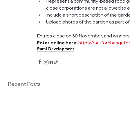
Represent a community-based food ga
close corporations are not allowed to e
Include a short description of the gar
Upload photos of the garden as part of
Entries close on 30 November, and winners w
Enter online here:
https://actforchangefo
Rural Development
Recent Posts