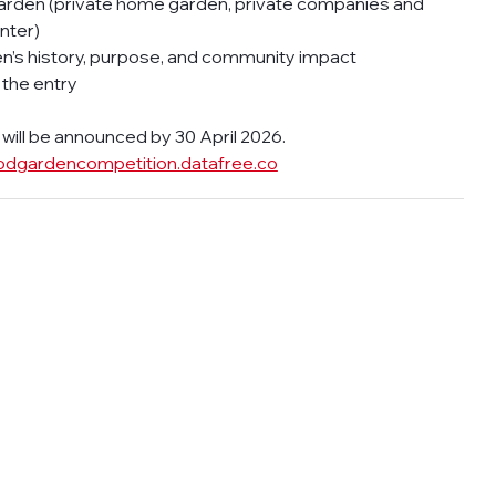
rden (private home garden, private companies and 
nter)
den’s history, purpose, and community impact
 the entry
ill be announced by 30 April 2026.  
odgardencompetition.datafree.co