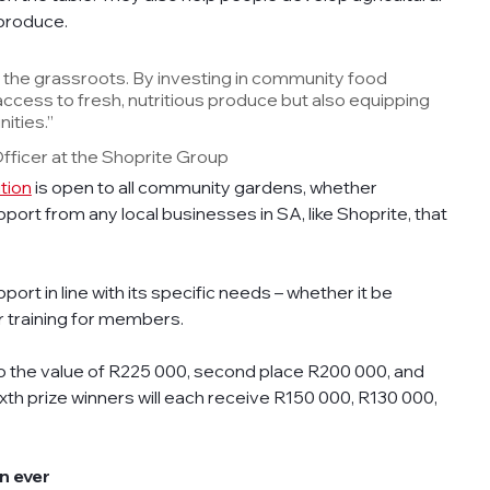
 produce. 
t the grassroots. By investing in community food 
access to fresh, nutritious produce but also equipping 
ities.” 
Officer at the Shoprite Group
tion
 is open to all community gardens, whether 
port from any local businesses in SA, like Shoprite, that 
ort in line with its specific needs – whether it be 
r training for members.  
 to the value of R225 000, second place R200 000, and 
sixth prize winners will each receive R150 000, R130 000, 
n ever