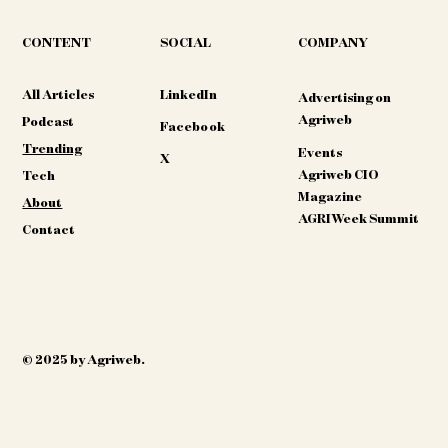
CONTENT
COMPANY
SOCIAL
All Articles
LinkedIn
Advertising on
Agriweb
Podcast
Facebook
Trending
Events
X
Agriweb CIO
Tech
Magazine
About
AGRIWeek Summit
Contact
© 2025 by Agriweb.