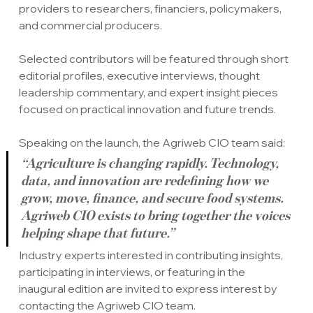
providers to researchers, financiers, policymakers, 
and commercial producers.
Selected contributors will be featured through short 
editorial profiles, executive interviews, thought 
leadership commentary, and expert insight pieces 
focused on practical innovation and future trends.
Speaking on the launch, the Agriweb CIO team said:
“Agriculture is changing rapidly. Technology, 
data, and innovation are redefining how we 
grow, move, finance, and secure food systems. 
Agriweb CIO exists to bring together the voices 
helping shape that future.”
Industry experts interested in contributing insights, 
participating in interviews, or featuring in the 
inaugural edition are invited to express interest by 
contacting the Agriweb CIO team.