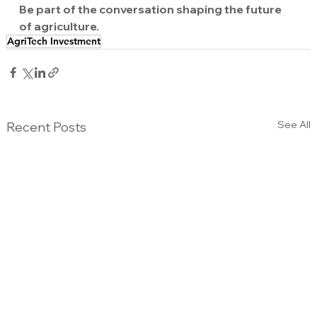
Be part of the conversation shaping the future 
of agriculture.
AgriTech Investment
See All
Recent Posts