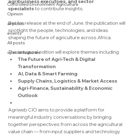
agribusiness executives, and sector 
Controlled Environment Agriculture
specialists
 to contribute insights.
Opinion
Set for release at the end of June, the publication will 
all posts
spotlight the people, technologies, and ideas 
events
shaping the future of agriculture across Africa.
All posts
The inaugural edition will explore themes including:
special features
The Future of Agri-Tech & Digital 
Transformation
AI, Data & Smart Farming
Supply Chains, Logistics & Market Access
Agri-Finance, Sustainability & Economic 
Outlook
Agriweb CIO aims to provide a platform for 
meaningful industry conversations by bringing 
together perspectives from across the agricultural 
value chain — from input suppliers and technology 