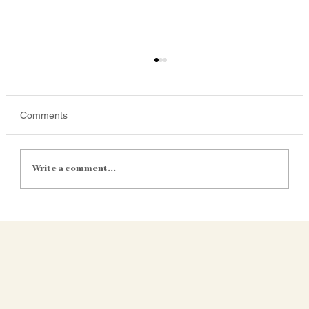
Comments
Write a comment...
Satellite Yield Mapping Is Getting
Cheaper. Is It Finally Practical for Mid-Size
SA Farms?