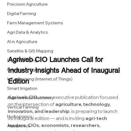
Precision Agriculture
Digital Farming
Farm Management Systems
Agri Data & Analytics
AI in Agriculture
Satellite & GIS Mapping
Agriweb CIO Launches Call for 
Drone Spraying
Industry Insights Ahead of Inaugural 
Robotics in Agriculture
IoT in Farming (Internet of Things)
Edition
Smart Irrigation
Agriweb CIO
, a new executive publication focused 
Autonomous Machinery
on the intersection of 
agriculture, technology, 
Vertical Farming
innovation, and leadership
, is preparing to launch 
Hydroponics
its inaugural edition — and is inviting 
agri-tech 
leaders, CIOs, economists, researchers, 
Aquaponics