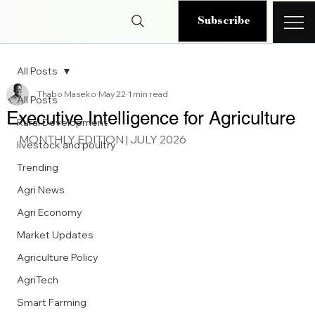
Subscribe
All Posts
Thabo Maseko
May 22
1 min read
All Posts
Executive Intelligence for Agriculture
Rural Development
MONTHLY EDITION | JULY 2026
livestock and poultry
Trending
Agri News
Agri Economy
Market Updates
Agriculture Policy
AgriTech
Smart Farming