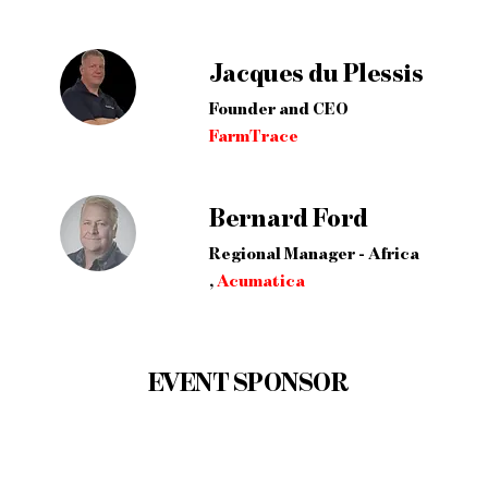
Jacques du Plessis
Founder and CEO
FarmTrace
Bernard Ford
Regional Manager - Africa
,
Acumatica
EVENT SPONSOR