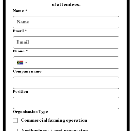
of attendees.
Name
*
Email
*
Phone
*
Company name
Position
Organisation Type
Commercial farming operation