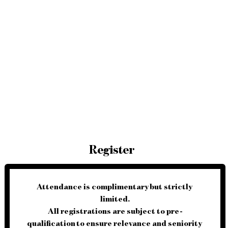
Register
Attendance is 
complimentary
 but strictly 
limited
.
All registrations are subject to 
pre-
qualification
 to ensure relevance and seniority 