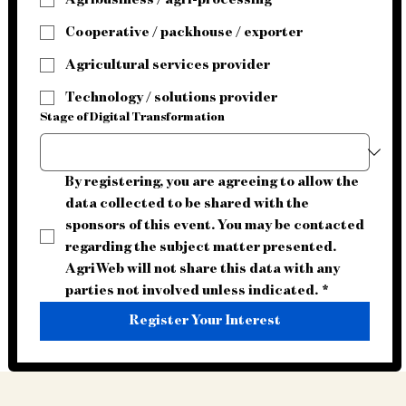
Agribusiness / agri-processing
Cooperative / packhouse / exporter
Agricultural services provider
Technology / solutions provider
Stage of Digital Transformation
By registering, you are agreeing to allow the 
data collected to be shared with the 
sponsors of this event. You may be contacted 
regarding the subject matter presented. 
AgriWeb will not share this data with any 
parties not involved unless indicated.
*
Register Your Interest