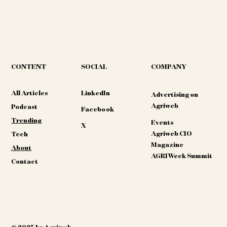
CONTENT
COMPANY
SOCIAL
All Articles
LinkedIn
Advertising on
Agriweb
Podcast
Facebook
Trending
Events
X
Agriweb CIO
Tech
Magazine
About
AGRIWeek Summit
Contact