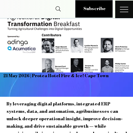
Subscribe
21 May 2026 | Protea Hotel Fire & Ice! Cape Town
By leveraging digital platforms, integrated ERP
systems, data, and automation, agribusinesses can
unlock deeper operational insight, improve decision-
making, and drive sustainable growth — while