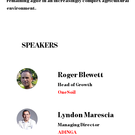
remaining agile in an increasingly complex agricultural
environment.
SPEAKERS
Roger Blewett
Head of Growth
OneSoil
Lyndon Marescia
Managing Director
ADINGA